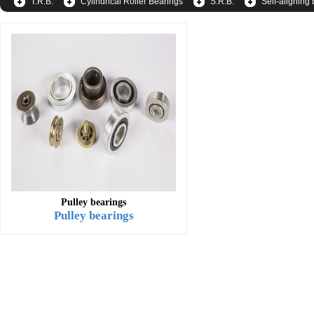
T.R.B.
Cylindrical Roller Bearings
S.R.B.
Self-aligning 
Pulley bearings
Pulley bearings