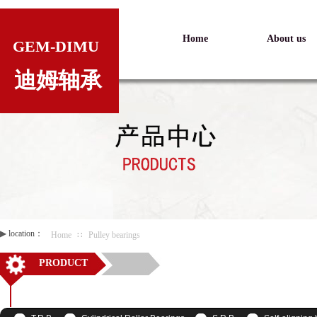
Home
About us
GEM-DIMU
迪姆轴承
▶
location：
Home
∷
Pulley bearings
PRODUCT