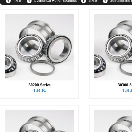
T.R.B.
Cylindrical Roller Bearings
S.R.B.
Self-aligning 
30200 Series
30300 S
T.R.B.
T.R.