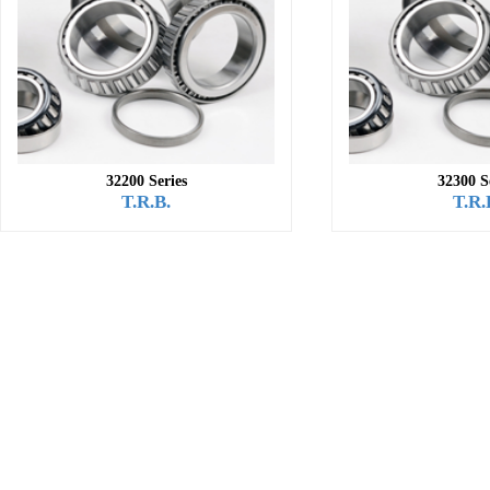
32200 Series
32300 S
T.R.B.
T.R.