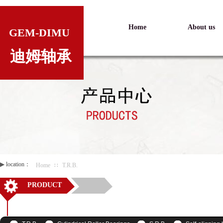
Home
About us
GEM-DIMU
迪姆轴承
▶
location：
Home
∷
T.R.B.
PRODUCT