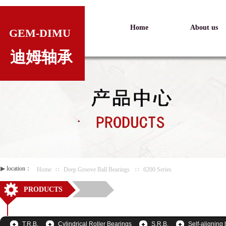
Home
About us
GEM-DIMU
迪姆轴承
▶
location：
Home
∷
Deep Groove Ball Bearings
∷
6200 Series
PRODUCTS
T.R.B.
Cylindrical Roller Bearings
S.R.B.
Self-aligning 