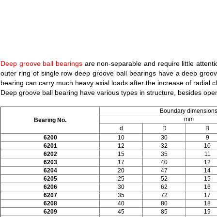
Deep groove ball bearings
are non-separable and require little attent
outer ring of single row deep groove ball bearings have a deep groove
bearing can carry much heavy axial loads after the increase of radial c
Deep groove ball bearing have various types in structure, besides open
Boundary dimension
mm
Bearing No.
d
D
B
6200
10
30
9
6201
12
32
10
6202
15
35
11
6203
17
40
12
6204
20
47
14
6205
25
52
15
6206
30
62
16
6207
35
72
17
6208
40
80
18
6209
45
85
19