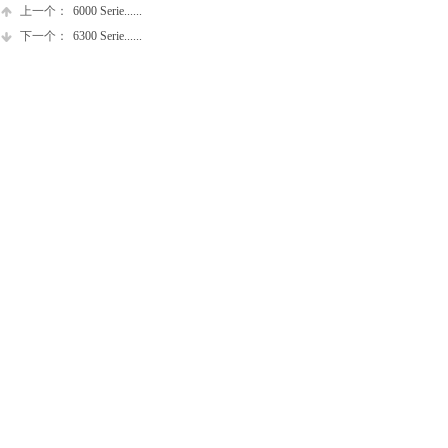
上一个：
6000 Serie......
下一个：
6300 Serie......