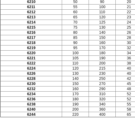
6210
50
90
20
6211
55
100
21
6212
60
110
22
6213
65
120
23
6214
70
125
24
6215
75
130
25
6216
80
140
26
6217
85
150
28
6218
90
160
30
6219
95
170
32
6220
100
180
34
6221
105
190
36
6222
110
200
38
6224
120
215
40
6226
130
230
40
6228
140
250
42
6230
150
270
45
6232
160
290
48
6234
170
310
52
6236
180
320
52
6238
190
340
55
6240
200
360
58
6244
220
400
65